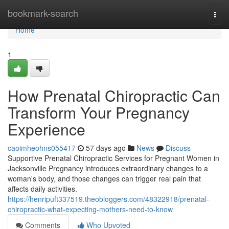
Home
bookmark-search
Togg
navi
Home
1
How Prenatal Chiropractic Can
Transform Your Pregnancy
Experience
caoimheohns055417
57 days ago
News
Discuss
Supportive Prenatal Chiropractic Services for Pregnant Women in
Jacksonville Pregnancy introduces extraordinary changes to a
woman's body, and those changes can trigger real pain that
affects daily activities.
https://henripuft337519.theobloggers.com/48322918/prenatal-
chiropractic-what-expecting-mothers-need-to-know
Comments
Who Upvoted