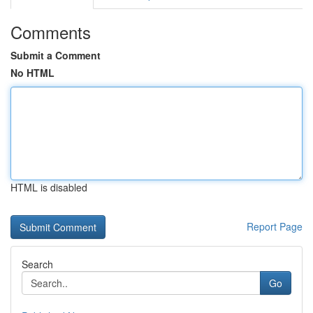
Comments
Submit a Comment
No HTML
HTML is disabled
Report Page
Search
Go