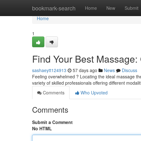
Home
bookmark-search
Home
New
Submit
Home
1
Find Your Best Massage: C
sashaeytt124913
57 days ago
News
Discuss
Feeling overwhelmed ? Locating the ideal massage thera
variety of skilled professionals offering different modal
Comments
Who Upvoted
Comments
Submit a Comment
No HTML