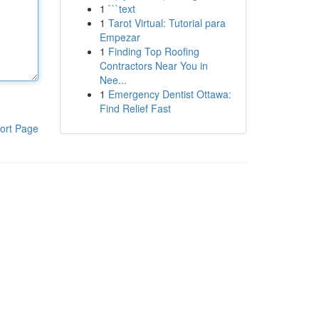
1
```text
1
Tarot Virtual: Tutorial para
Empezar
1
Finding Top Roofing
Contractors Near You in
Nee...
1
Emergency Dentist Ottawa:
Find Relief Fast
ort Page