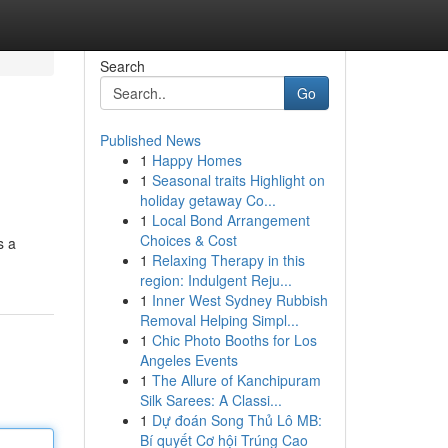
Search
Go
Published News
1
Happy Homes
1
Seasonal traits Highlight on
holiday getaway Co...
1
Local Bond Arrangement
Choices & Cost
s a
1
Relaxing Therapy in this
region: Indulgent Reju...
1
Inner West Sydney Rubbish
Removal Helping Simpl...
1
Chic Photo Booths for Los
Angeles Events
1
The Allure of Kanchipuram
Silk Sarees: A Classi...
1
Dự đoán Song Thủ Lô MB:
Bí quyết Cơ hội Trúng Cao