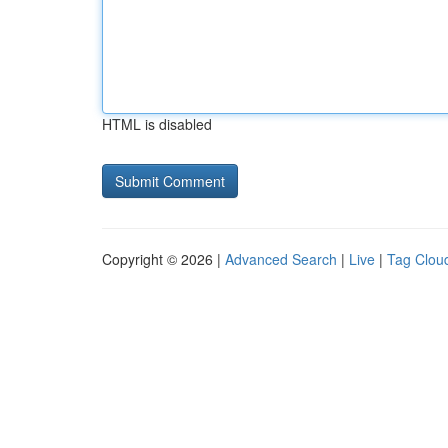
HTML is disabled
Copyright © 2026 |
Advanced Search
|
Live
|
Tag Clou