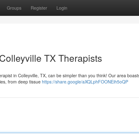
Groups
Register
Login
olleyville TX Therapists
pist in Colleyville, TX, can be simpler than you think! Our area boast
ities, from deep tissue
https://share.google/aXQLphFOONEih5oQP