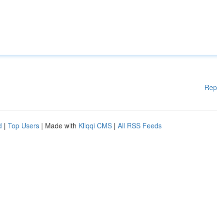
Rep
d
|
Top Users
| Made with
Kliqqi CMS
|
All RSS Feeds