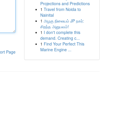
Projections and Predictions
1
Travel from Noida to
Nainital
1
அழகு நிலையம் JP நகர்:
சிறந்த அனுபவம்!
1
I don't complete this
demand. Creating c...
1
Find Your Perfect This
Marine Engine ...
ort Page