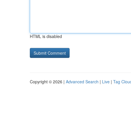
HTML is disabled
Copyright © 2026 |
Advanced Search
|
Live
|
Tag Clou