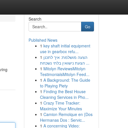
Search
Go
Published News
1
key shaft initial equipment
use in gearbox refu...
1
הצעה מושלמת: איך לתכנן
הצעת נישואין בלתי נשכחת ...
1
Mitolyn ReviewsMitolyn
aring
TestimonialsMitolyn Feed...
1
A Background: The Guide
to Playing Piety
1
Finding the Best House
Cleaning Services in Pho...
1
Crazy Time Tracker:
Maximize Your Minutes
1
Camion Remolque en {Dos
Hermanas Dos : Servic...
1
A concerning Video: