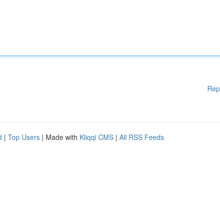
Rep
d
|
Top Users
| Made with
Kliqqi CMS
|
All RSS Feeds