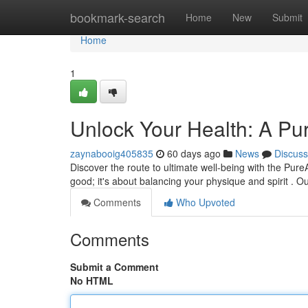
Home
bookmark-search
Home
New
Submit
Home
1
Unlock Your Health: A Pu
zaynabooig405835
60 days ago
News
Discuss
Discover the route to ultimate well-being with the Pur
good; it's about balancing your physique and spirit . Ou
Comments
Who Upvoted
Comments
Submit a Comment
No HTML