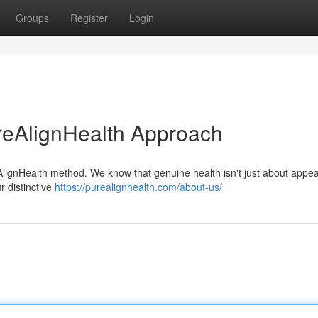
Groups
Register
Login
reAlignHealth Approach
eAlignHealth method. We know that genuine health isn't just about appe
r distinctive
https://purealignhealth.com/about-us/