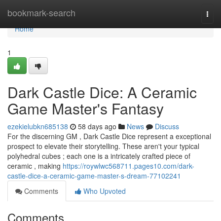
Home
bookmark-search
Togg
navi
Home
1
Dark Castle Dice: A Ceramic
Game Master's Fantasy
ezekielubkn685138
58 days ago
News
Discuss
For the discerning GM , Dark Castle Dice represent a exceptional
prospect to elevate their storytelling. These aren't your typical
polyhedral cubes ; each one is a intricately crafted piece of
ceramic , making
https://roywlwc568711.pages10.com/dark-
castle-dice-a-ceramic-game-master-s-dream-77102241
Comments
Who Upvoted
Comments