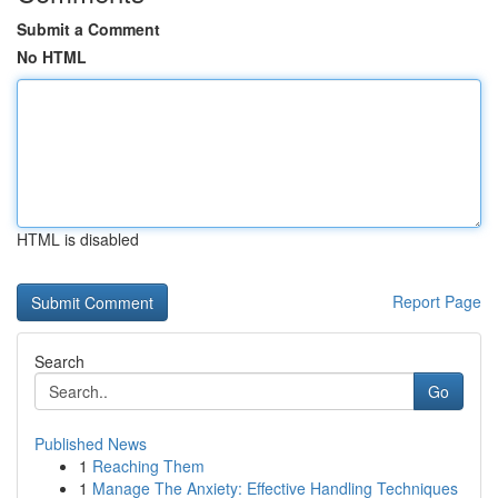
Submit a Comment
No HTML
HTML is disabled
Report Page
Search
Go
Published News
1
Reaching Them
1
Manage The Anxiety: Effective Handling Techniques