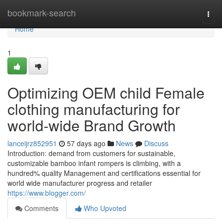
Home
bookmark-search
Togg
navi
Home
1
Optimizing OEM child Female
clothing manufacturing for
world-wide Brand Growth
lanceijrz852951
57 days ago
News
Discuss
Introduction: demand from customers for sustainable,
customizable bamboo infant rompers is climbing, with a
hundred% quality Management and certifications essential for
world wide manufacturer progress and retailer
https://www.blogger.com/
Comments
Who Upvoted