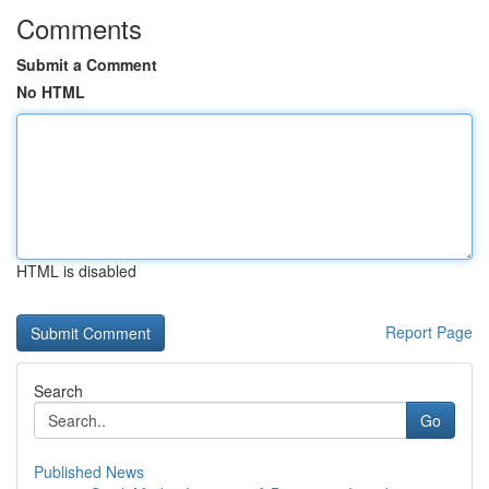
Comments
Submit a Comment
No HTML
HTML is disabled
Report Page
Search
Go
Published News