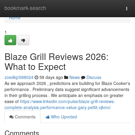
Home
bookmark-search
Togg
navi
Home
1
Blaze Grill Reviews 2026:
What to Expect
zoedkjz588024
58 days ago
News
Discuss
As we approach 2026 , predictions are building for Blaze Cooker's
performance . Preliminary data suggest significant advancements
in their grilling process . We anticipate an emphasis on greater
ease of
https://www.linkedin.com/pulse/blaze-grill-reviews-
complete-analysis-performance-value-gary-pettit-vjkmc/
Comments
Who Upvoted
Comments