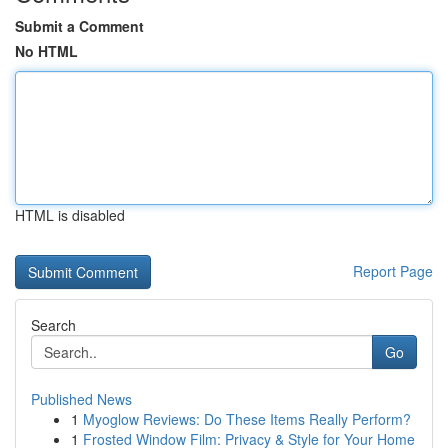
Submit a Comment
No HTML
HTML is disabled
Report Page
Search
Go
Published News
1
Myoglow Reviews: Do These Items Really Perform?
1
Frosted Window Film: Privacy & Style for Your Home