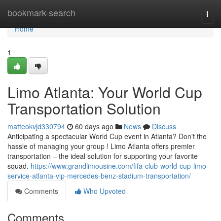
Home
bookmark-search
Togg
navi
Home
1
Limo Atlanta: Your World Cup
Transportation Solution
matteokvjd330794
60 days ago
News
Discuss
Anticipating a spectacular World Cup event in Atlanta? Don't the
hassle of managing your group ! Limo Atlanta offers premier
transportation – the ideal solution for supporting your favorite
squad.
https://www.grandlimousine.com/fifa-club-world-cup-limo-
service-atlanta-vip-mercedes-benz-stadium-transportation/
Comments
Who Upvoted
Comments