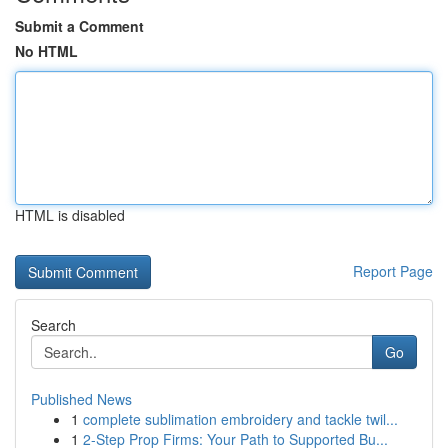
Submit a Comment
No HTML
HTML is disabled
Report Page
Search
Go
Published News
1
complete sublimation embroidery and tackle twil...
1
2-Step Prop Firms: Your Path to Supported Bu...