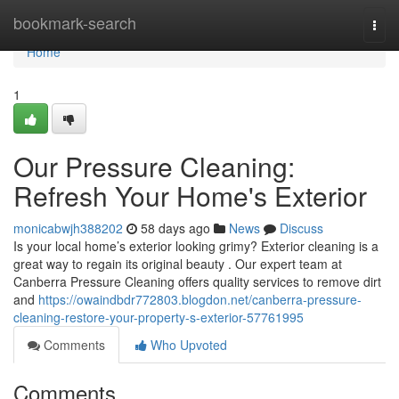
Home
bookmark-search
Togg
navi
Home
1
Our Pressure Cleaning:
Refresh Your Home's Exterior
monicabwjh388202
58 days ago
News
Discuss
Is your local home’s exterior looking grimy? Exterior cleaning is a
great way to regain its original beauty . Our expert team at
Canberra Pressure Cleaning offers quality services to remove dirt
and
https://owaindbdr772803.blogdon.net/canberra-pressure-
cleaning-restore-your-property-s-exterior-57761995
Comments
Who Upvoted
Comments