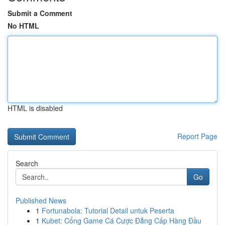
Submit a Comment
No HTML
HTML is disabled
Report Page
Search
Go
Published News
1
Fortunabola: Tutorial Detail untuk Peserta
1
Kubet: Cổng Game Cá Cược Đẳng Cấp Hàng Đầu