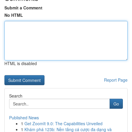
Submit a Comment
No HTML
HTML is disabled
Report Page
Search
Go
Published News
1
Get ZoomIt 9.0: The Capabilities Unveiled
1
Khám phá 123b: Nền tảng cá cược đa dạng và