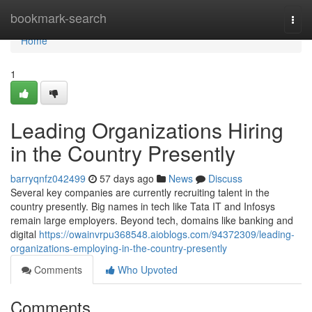
Home
bookmark-search
Togg
navi
Home
1
Leading Organizations Hiring
in the Country Presently
barryqnfz042499
57 days ago
News
Discuss
Several key companies are currently recruiting talent in the
country presently. Big names in tech like Tata IT and Infosys
remain large employers. Beyond tech, domains like banking and
digital
https://owainvrpu368548.aioblogs.com/94372309/leading-
organizations-employing-in-the-country-presently
Comments
Who Upvoted
Comments