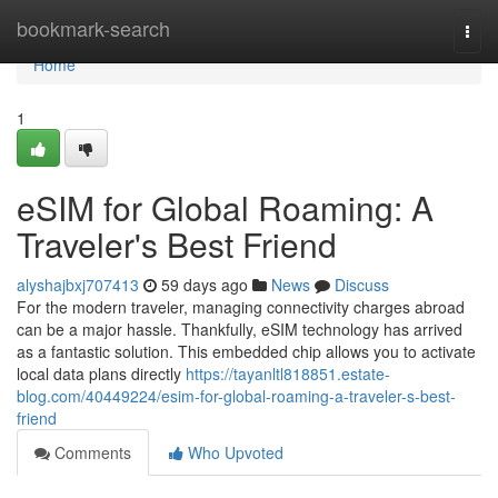
Home
bookmark-search
Togg
navi
Home
1
eSIM for Global Roaming: A
Traveler's Best Friend
alyshajbxj707413
59 days ago
News
Discuss
For the modern traveler, managing connectivity charges abroad
can be a major hassle. Thankfully, eSIM technology has arrived
as a fantastic solution. This embedded chip allows you to activate
local data plans directly
https://tayanltl818851.estate-
blog.com/40449224/esim-for-global-roaming-a-traveler-s-best-
friend
Comments
Who Upvoted