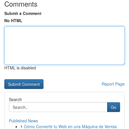
Comments
Submit a Comment
No HTML
HTML is disabled
Report Page
Search
Go
Published News
1
Cómo Convertir tu Web en una Máquina de Ventas