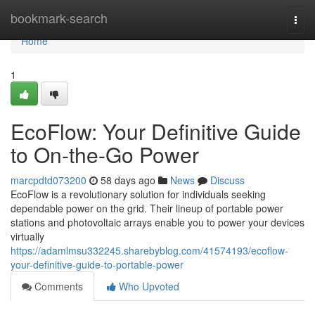
Home
bookmark-search
Togg
navi
Home
1
EcoFlow: Your Definitive Guide
to On-the-Go Power
marcpdtd073200
58 days ago
News
Discuss
EcoFlow is a revolutionary solution for individuals seeking
dependable power on the grid. Their lineup of portable power
stations and photovoltaic arrays enable you to power your devices
virtually
https://adamlmsu332245.sharebyblog.com/41574193/ecoflow-
your-definitive-guide-to-portable-power
Comments
Who Upvoted