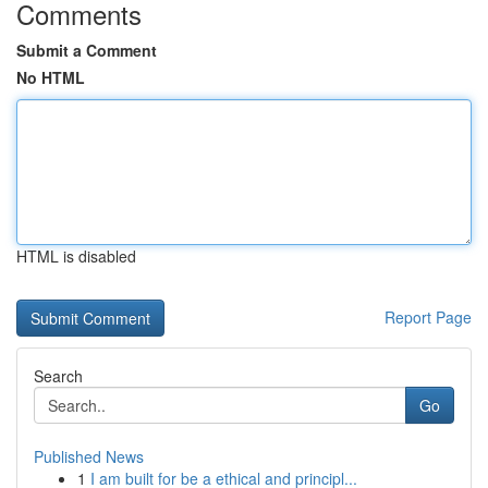
Comments
Submit a Comment
No HTML
HTML is disabled
Report Page
Search
Go
Published News
1
I am built for be a ethical and principl...