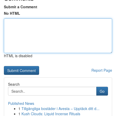
Submit a Comment
No HTML
HTML is disabled
Report Page
Search
Go
Published News
1
Tillgängliga bostäder i Avesta – Upptäck ditt d...
1
Kush Clouds: Liquid Incense Rituals