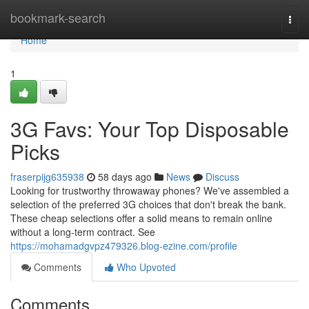
Home
bookmark-search
Togg
navi
Home
1
3G Favs: Your Top Disposable
Picks
fraserpijg635938
58 days ago
News
Discuss
Looking for trustworthy throwaway phones? We've assembled a
selection of the preferred 3G choices that don't break the bank.
These cheap selections offer a solid means to remain online
without a long-term contract. See
https://mohamadgvpz479326.blog-ezine.com/profile
Comments
Who Upvoted
Comments