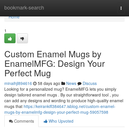
Home
bookmark-search
Togg
navi
Home
1
Custom Enamel Mugs by
EnamelMFG: Design Your
Perfect Mug
minaihjl894616
58 days ago
News
Discuss
Looking for a personalized mug? EnamelMFG lets you simply
design tailored enamel mugs . By our straightforward tool , you
can add any designs and wording to produce high-quality enamel
mugs that
https://keirankifl384647.isblog.net/custom-enamel-
mugs-by-enamelmfg-design-your-perfect-mug-59057598
Comments
Who Upvoted