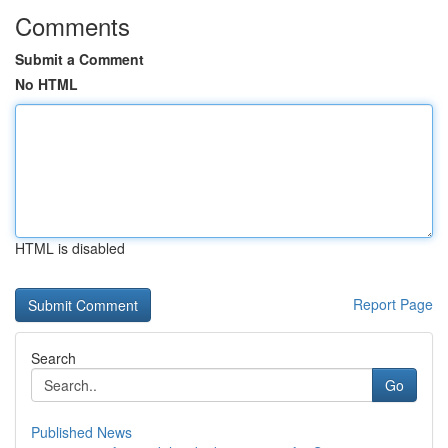
Comments
Submit a Comment
No HTML
HTML is disabled
Report Page
Search
Go
Published News