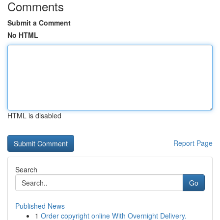
Comments
Submit a Comment
No HTML
HTML is disabled
Report Page
Search
Go
Published News
1
Order copyright online With Overnight Delivery.