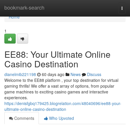
Home
bookmark-search
Togg
navi
Home
1
EE88: Your Ultimate Online
Casino Destination
dianelmib221198
60 days ago
News
Discuss
Welcome to the EE88 platform , your top destination for virtual
gaming thrills! We offer a vast array of options, from popular
game machines to exciting casino games and interactive
experiences.
https://denisfgbq179425.blogrelation.com/48040696/ee88-your-
ultimate-online-casino-destination
Comments
Who Upvoted