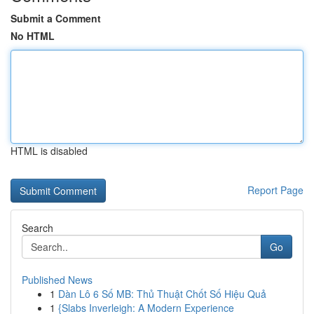
Submit a Comment
No HTML
HTML is disabled
Report Page
Search
Go
Published News
1
Dàn Lô 6 Số MB: Thủ Thuật Chốt Số Hiệu Quả
1
{Slabs Inverleigh: A Modern Experience