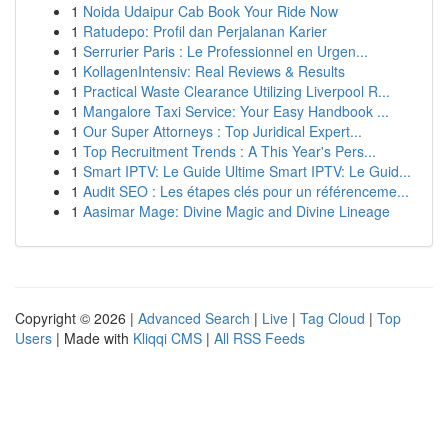
1
Noida Udaipur Cab Book Your Ride Now
1
Ratudepo: Profil dan Perjalanan Karier
1
Serrurier Paris : Le Professionnel en Urgen...
1
KollagenIntensiv: Real Reviews & Results
1
Practical Waste Clearance Utilizing Liverpool R...
1
Mangalore Taxi Service: Your Easy Handbook ...
1
Our Super Attorneys : Top Juridical Expert...
1
Top Recruitment Trends : A This Year's Pers...
1
Smart IPTV: Le Guide Ultime Smart IPTV: Le Guid...
1
Audit SEO : Les étapes clés pour un référenceme...
1
Aasimar Mage: Divine Magic and Divine Lineage
Copyright © 2026 |
Advanced Search
|
Live
|
Tag Cloud
|
Top
Users
| Made with
Kliqqi CMS
|
All RSS Feeds