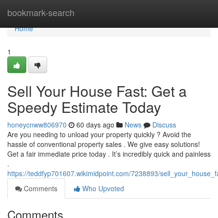
Home
bookmark-search
Home
1
Sell Your House Fast: Get a
Speedy Estimate Today
honeycnww806970
60 days ago
News
Discuss
Are you needing to unload your property quickly ? Avoid the
hassle of conventional property sales . We give easy solutions!
Get a fair immediate price today . It’s incredibly quick and painless
.
https://teddfyp701607.wikimidpoint.com/7238893/sell_your_house_
Comments
Who Upvoted
Comments