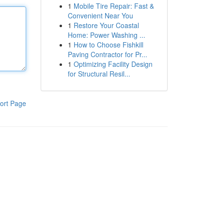
1
Mobile Tire Repair: Fast &
Convenient Near You
1
Restore Your Coastal
Home: Power Washing ...
1
How to Choose Fishkill
Paving Contractor for Pr...
1
Optimizing Facility Design
for Structural Resil...
ort Page