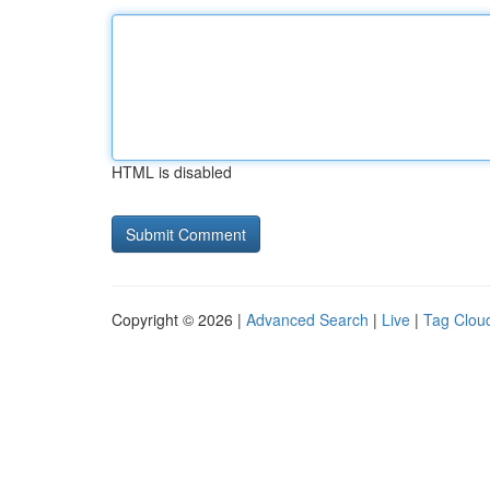
HTML is disabled
Copyright © 2026 |
Advanced Search
|
Live
|
Tag Clou