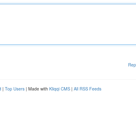
Rep
d
|
Top Users
| Made with
Kliqqi CMS
|
All RSS Feeds