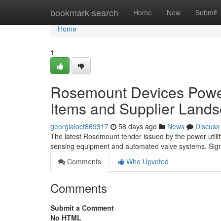
Home
bookmark-search
Home
New
Submit
Home
1
Rosemount Devices Power 
Items and Supplier Land
georgiaiocf869317
58 days ago
News
Discuss
The latest Rosemount tender issued by the power utility
sensing equipment and automated valve systems. Signi
Comments
Who Upvoted
Comments
Submit a Comment
No HTML