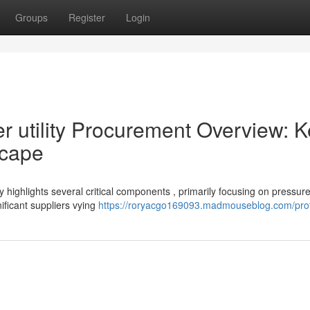
Groups
Register
Login
utility Procurement Overview: K
scape
 highlights several critical components , primarily focusing on pressur
ficant suppliers vying
https://roryacgo169093.madmouseblog.com/prof