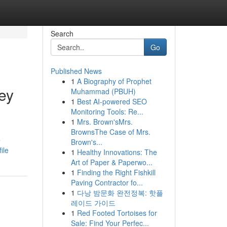
Search
Go
Published News
1
A Biography of Prophet
ey
Muhammad (PBUH)
1
Best AI-powered SEO
Monitoring Tools: Re...
1
Mrs. Brown'sMrs.
BrownsThe Case of Mrs.
e
Brown's...
ile
1
Healthy Innovations: The
Art of Paper & Paperwo...
1
Finding the Right Fishkill
Paving Contractor fo...
1
다낭 밤문화 완전정복: 핫플
레이드 가이드
1
Red Footed Tortoises for
Sale: Find Your Perfec...