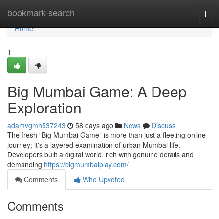
Home
bookmark-search
Togg
navi
Home
1
Big Mumbai Game: A Deep
Exploration
adamvgmh537243
58 days ago
News
Discuss
The fresh “Big Mumbai Game” is more than just a fleeting online
journey; it's a layered examination of urban Mumbai life.
Developers built a digital world, rich with genuine details and
demanding
https://bigmumbaiplay.com/
Comments
Who Upvoted
Comments