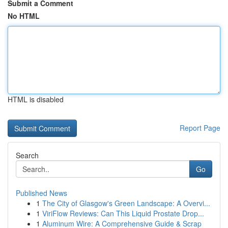
Submit a Comment
No HTML
HTML is disabled
Report Page
Search
Go
Published News
1
The City of Glasgow's Green Landscape: A Overvi...
1
ViriFlow Reviews: Can This Liquid Prostate Drop...
1
Aluminum Wire: A Comprehensive Guide & Scrap