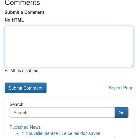
Comments
Submit a Comment
No HTML
HTML is disabled
Report Page
Search
Go
Published News
1
Nouvelle identité : Le ce les doit savoir