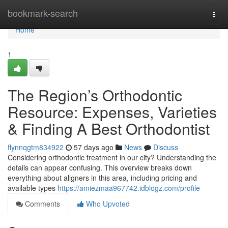
Home
bookmark-search
Togg
navi
Home
1
The Region’s Orthodontic
Resource: Expenses, Varieties
& Finding A Best Orthodontist
flynnqgtm834922
57 days ago
News
Discuss
Considering orthodontic treatment in our city? Understanding the
details can appear confusing. This overview breaks down
everything about aligners in this area, including pricing and
available types
https://amiezmaa967742.idblogz.com/profile
Comments
Who Upvoted