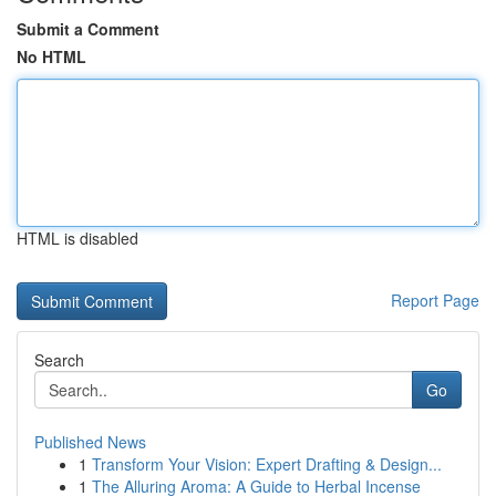
Submit a Comment
No HTML
HTML is disabled
Report Page
Search
Go
Published News
1
Transform Your Vision: Expert Drafting & Design...
1
The Alluring Aroma: A Guide to Herbal Incense