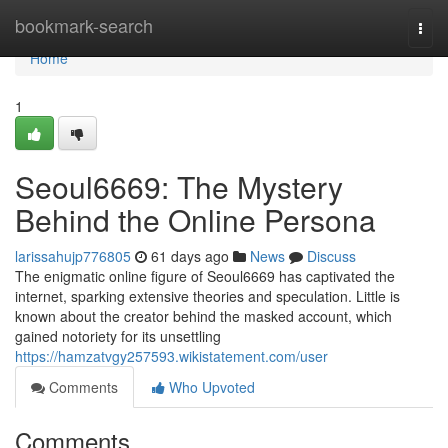
Home
bookmark-search
Togg
navi
Home
1
Seoul6669: The Mystery
Behind the Online Persona
larissahujp776805
61 days ago
News
Discuss
The enigmatic online figure of Seoul6669 has captivated the
internet, sparking extensive theories and speculation. Little is
known about the creator behind the masked account, which
gained notoriety for its unsettling
https://hamzatvgy257593.wikistatement.com/user
Comments
Who Upvoted
Comments