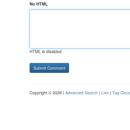
No HTML
HTML is disabled
Copyright © 2026 |
Advanced Search
|
Live
|
Tag Clou