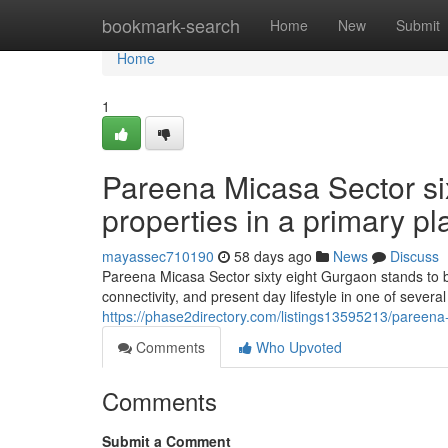
Home
bookmark-search
Home
New
Submit
Home
1
Pareena Micasa Sector sixt
properties in a primary pl
mayassec710190
58 days ago
News
Discuss
Pareena Micasa Sector sixty eight Gurgaon stands to b
connectivity, and present day lifestyle in one of severa
https://phase2directory.com/listings13595213/pareena
Comments
Who Upvoted
Comments
Submit a Comment