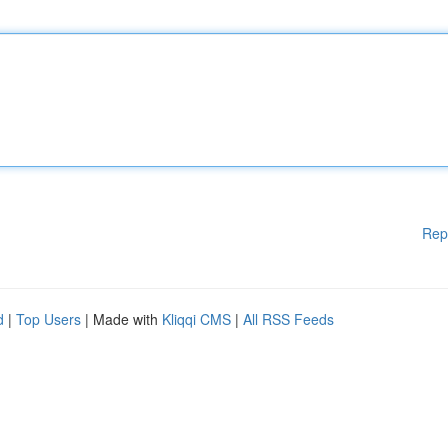
Rep
d
|
Top Users
| Made with
Kliqqi CMS
|
All RSS Feeds