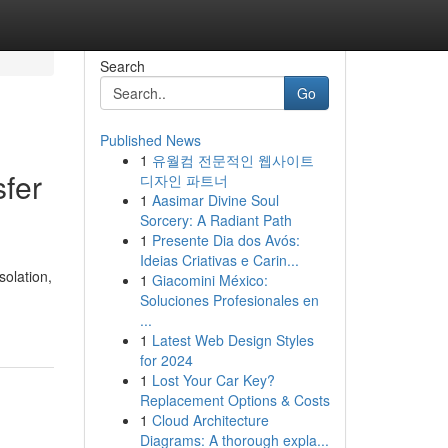
Search
Go
Published News
1
유월컴 전문적인 웹사이트
sfer
디자인 파트너
1
Aasimar Divine Soul
Sorcery: A Radiant Path
1
Presente Dia dos Avós:
Ideias Criativas e Carin...
solation,
1
Giacomini México:
Soluciones Profesionales en
...
1
Latest Web Design Styles
for 2024
1
Lost Your Car Key?
Replacement Options & Costs
1
Cloud Architecture
Diagrams: A thorough expla...