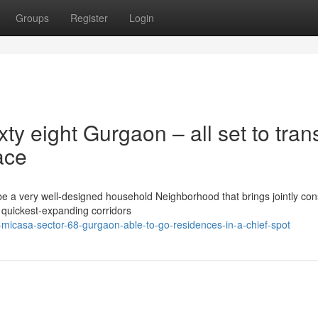
Groups
Register
Login
y eight Gurgaon – all set to tran
ace
e a very well-designed household Neighborhood that brings jointly con
l quickest-expanding corridors
-micasa-sector-68-gurgaon-able-to-go-residences-in-a-chief-spot