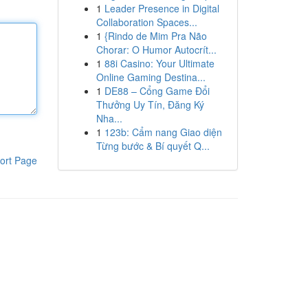
1
Leader Presence in Digital
Collaboration Spaces...
1
{Rindo de Mim Pra Não
Chorar: O Humor Autocrít...
1
88i Casino: Your Ultimate
Online Gaming Destina...
1
DE88 – Cổng Game Đổi
Thưởng Uy Tín, Đăng Ký
Nha...
1
123b: Cẩm nang Giao diện
Từng bước & Bí quyết Q...
ort Page