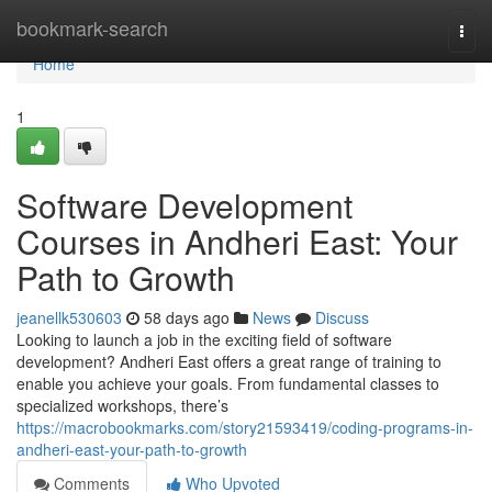
Home
bookmark-search
Togg
navi
Home
1
Software Development
Courses in Andheri East: Your
Path to Growth
jeanellk530603
58 days ago
News
Discuss
Looking to launch a job in the exciting field of software
development? Andheri East offers a great range of training to
enable you achieve your goals. From fundamental classes to
specialized workshops, there’s
https://macrobookmarks.com/story21593419/coding-programs-in-
andheri-east-your-path-to-growth
Comments
Who Upvoted