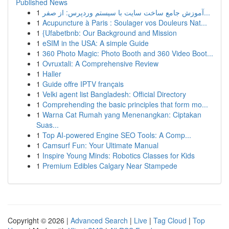
Published News
1
آموزش جامع ساخت سایت با سیستم وردپرس: از صفر...
1
Acupuncture à Paris : Soulager vos Douleurs Nat...
1
{Ufabetbnb: Our Background and Mission
1
eSIM in the USA: A simple Guide
1
360 Photo Magic: Photo Booth and 360 Video Boot...
1
Ovruxtali: A Comprehensive Review
1
Haller
1
Guide offre IPTV français
1
Velki agent list Bangladesh: Official Directory
1
Comprehending the basic principles that form mo...
1
Warna Cat Rumah yang Menenangkan: Ciptakan
Suas...
1
Top AI-powered Engine SEO Tools: A Comp...
1
Camsurf Fun: Your Ultimate Manual
1
Inspire Young Minds: Robotics Classes for Kids
1
Premium Edibles Calgary Near Stampede
Copyright © 2026 |
Advanced Search
|
Live
|
Tag Cloud
|
Top