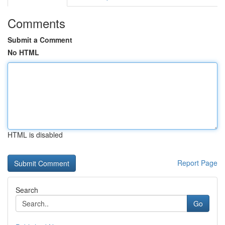
Comments
Submit a Comment
No HTML
HTML is disabled
Report Page
Search
Go