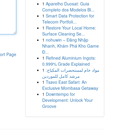
1
Aparelho Duosat: Guia
Completo dos Modelos Bl...
1
Smart Data Protection for
Telecom Portfoli...
1
Restore Your Local Home:
Surface Cleaning Se...
1
nohuwin – Đăng Nhập
Nhanh, Khám Phá Kho Game
Đ...
ort Page
1
Refined Aluminium Ingots:
0.999% Grade Explained
1
مواد خام لمستحضرات المكياج:
مرشد كامل للموردين
1
Tsavo East Safari: An
Exclusive Mombasa Getaway
1
Downtempo for
Development: Unlock Your
Groove