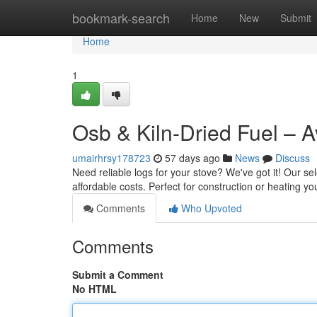
Home
bookmark-search
Home
New
Submit
Home
1
Osb & Kiln-Dried Fuel – A
umairhrsy178723
57 days ago
News
Discuss
Need reliable logs for your stove? We've got it! Our s
affordable costs. Perfect for construction or heating y
Comments
Who Upvoted
Comments
Submit a Comment
No HTML