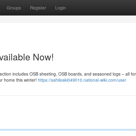
Groups
Register
Login
vailable Now!
election includes OSB sheeting, OSB boards, and seasoned logs – all for
our home this winter!
https://sahileaki049010.national-wiki.com/user