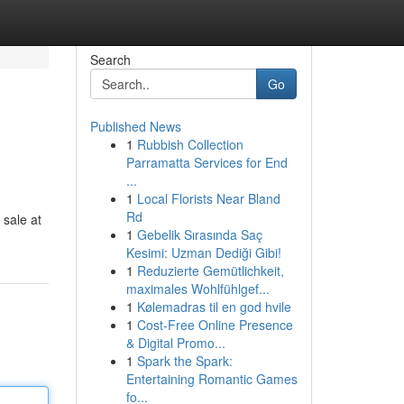
Search
Go
Published News
1
Rubbish Collection
Parramatta Services for End
...
1
Local Florists Near Bland
Rd
 sale at
1
Gebelik Sırasında Saç
Kesimi: Uzman Dediği Gibi!
1
Reduzierte Gemütlichkeit,
maximales Wohlfühlgef...
1
Kølemadras til en god hvile
1
Cost-Free Online Presence
& Digital Promo...
1
Spark the Spark:
Entertaining Romantic Games
fo...