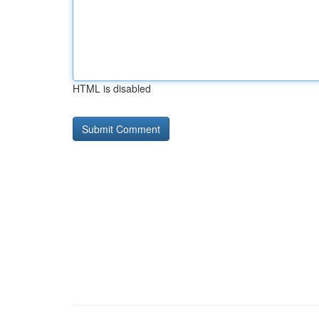
HTML is disabled