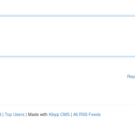
Rep
d
|
Top Users
| Made with
Kliqqi CMS
|
All RSS Feeds