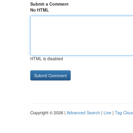
Submit a Comment
No HTML
HTML is disabled
Copyright © 2026 |
Advanced Search
|
Live
|
Tag Clou