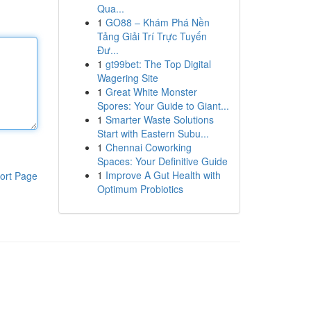
Qua...
1
GO88 – Khám Phá Nền
Tảng Giải Trí Trực Tuyến
Đư...
1
gt99bet: The Top Digital
Wagering Site
1
Great White Monster
Spores: Your Guide to Giant...
1
Smarter Waste Solutions
Start with Eastern Subu...
1
Chennai Coworking
Spaces: Your Definitive Guide
1
Improve A Gut Health with
ort Page
Optimum Probiotics