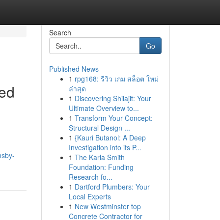
Search
Go
Published News
1
rpg168: รีวิว เกม สล็อต ใหม่
eed
ล่าสุด
1
Discovering Shilajit: Your
Ultimate Overview to...
1
Transform Your Concept:
Structural Design ...
1
{Kauri Butanol: A Deep
Investigation into its P...
nsby-
1
The Karla Smith
Foundation: Funding
Research fo...
1
Dartford Plumbers: Your
Local Experts
1
New Westminster top
Concrete Contractor for