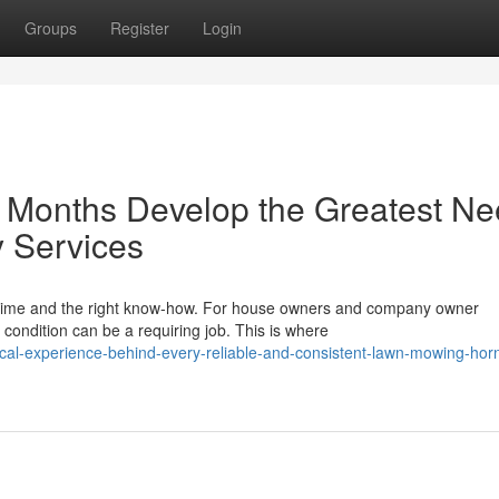
Groups
Register
Login
Months Develop the Greatest N
 Services
n time and the right know-how. For house owners and company owner
condition can be a requiring job. This is where
cal-experience-behind-every-reliable-and-consistent-lawn-mowing-hor