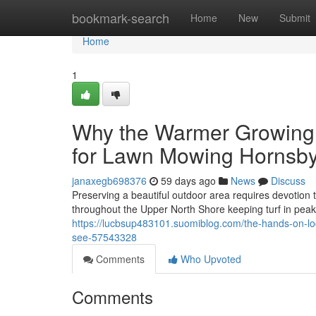
Home
bookmark-search
Home
New
Submit
Home
1
Why the Warmer Growing 
for Lawn Mowing Hornsby
janaxegb698376
59 days ago
News
Discuss
Preserving a beautiful outdoor area requires devotio
throughout the Upper North Shore keeping turf in peak 
https://lucbsup483101.suomiblog.com/the-hands-on-lo
see-57543328
Comments
Who Upvoted
Comments