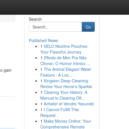
Search
Go
Published News
1
VELO Nicotine Pouches:
Your Flavorful Journey
1
{Rindo de Mim Pra Não
Chorar: O Humor Irônico ...
1
The Animal Elegant Water
to gain
Feature : A Loo...
1
Kingston Deep Cleaning:
Revive Your Home's Sparkle
1
Clearing Your History: A
Manual to Clearing Off...
1
Acheter et Vendre Yaoundé
1
I Cannot Fulfill This
Request .
1
Make Money Online: Your
Comprehensive Remote