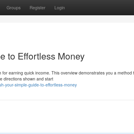
Groups
Register
Login
e to Effortless Money
ch for earning quick income. This overview demonstrates you a method 
he directions shown and start
-your-simple-guide-to-effortless-money