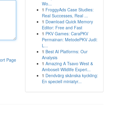
Wo...
1
FroggyAds Case Studies:
Real Successes, Real ...
1
Download Quick Memory
Editor: Free and Fast
1
PKV Games: CaraPKV
Permainan: MetodePKV Judi:
L...
1
Best AI Platforms: Our
Analysis
ort Page
1
Amazing A Tsavo West &
Amboseli Wildlife Experi...
1
Dendvärg skånska kyckling:
En speciell miniatyr...