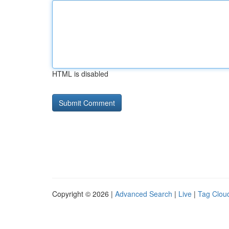
HTML is disabled
Copyright © 2026 |
Advanced Search
|
Live
|
Tag Clou