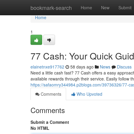
Home
bookmark-search
Home
New
Submit
Home
1
77 Cash: Your Quick Guid
elainetnxe917762
58 days ago
News
Discuss
Need a little cash fast? 77 Cash offers a easy approa
available rewards through their service. Easily follow t
https://safaomry344984.p2blogs.com/39736326/77-cash
Comments
Who Upvoted
Comments
Submit a Comment
No HTML