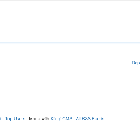
Rep
d
|
Top Users
| Made with
Kliqqi CMS
|
All RSS Feeds