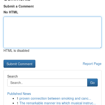
Submit a Comment
No HTML
HTML is disabled
Report Page
Search
Go
Published News
1
proven connection between smoking and canc...
1
The remarkable manner ins which musical instruc...