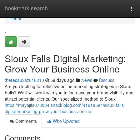
Home
bookmark-search
Togg
navi
Home
1
Sioux Falls Digital Marketing:
Grow Your Business Online
theresauxaz616213
58 days ago
News
Discuss
Are you looking for effective online marketing strategies in Sioux
Falls? We’ll will work with you to increase your brand visibility and
attract potential clients. Our specialized method to Sioux
https://mayajifs678034.snack-blog.com/41918584/sioux-falls-
digital-marketing-grow-your-business-online
Comments
Who Upvoted
Comments