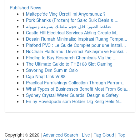
Published News
1
Maltepe'de Vinç Ücretli mi Arıyorsunuz ?
1
Pork Shanks (Frozen) for Sale: Bulk Deals & ...
1
ضاغط الصور: قلل حجم ملفاتك بسرعة وسهولة
1
Castle Hill Electrical Services Aiding Create M...
1
Desain Rumah Minimalis: Inspirasi Ruang Tempa...
1
Plafond PVC : Le Guide Complet pour une Install...
1
NoChain Platformu: Devrimci Yaklaşımı ve Fonksi...
1
Finding to Buy Research Chemicals Via the ...
1
The Ultimate Guide to THB168 Slot Gaming
1
Savoring Dim Sum in Oslo
1
Cập Nhật Link Vn88
1
Practical Furnishings Collection Through Parram...
1
What Types of Businesses Benefit Most From Sola...
1
Sydney Crystal Water Guards: Design & Safety
1
En ny Hovedpude som Holder Dig Kølig Hele N...
Copyright © 2026 |
Advanced Search
|
Live
|
Tag Cloud
|
Top