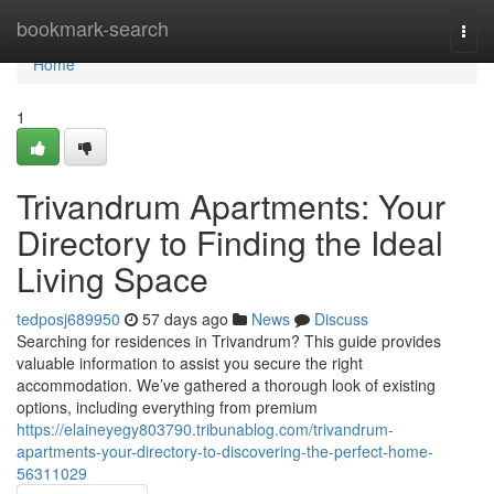
Home
bookmark-search
Togg
navi
Home
1
Trivandrum Apartments: Your
Directory to Finding the Ideal
Living Space
tedposj689950
57 days ago
News
Discuss
Searching for residences in Trivandrum? This guide provides
valuable information to assist you secure the right
accommodation. We’ve gathered a thorough look of existing
options, including everything from premium
https://elaineyegy803790.tribunablog.com/trivandrum-
apartments-your-directory-to-discovering-the-perfect-home-
56311029