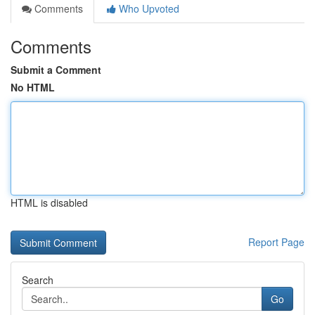
Comments
Who Upvoted
Comments
Submit a Comment
No HTML
HTML is disabled
Report Page
Search
Go