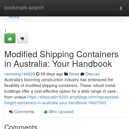
Home
bookmark-search
Togg
navi
Home
1
Modified Shipping Containers
in Australia: Your Handbook
neveeing146629
58 days ago
News
Discuss
Australia’s booming construction industry has embraced the
flexibility of modified shipping containers. These robust metal
buildings offer a cost-effective option for a wide range of uses ,
from unique
https://ellazcuk916253.ampblogs.com/repurposed-
freight-containers-in-australia-your-handbook-78627003
Comments
Who Upvoted
Comments