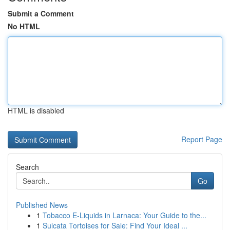
Submit a Comment
No HTML
HTML is disabled
Report Page
Search
Go
Published News
1
Tobacco E-Liquids in Larnaca: Your Guide to the...
1
Sulcata Tortoises for Sale: Find Your Ideal ...