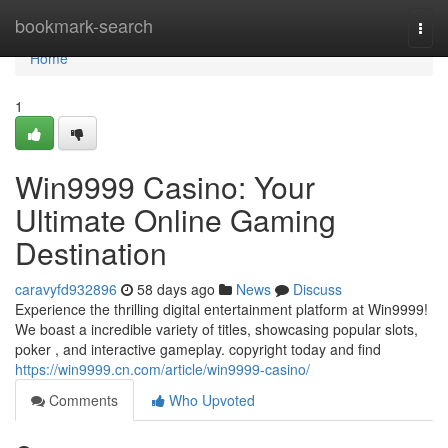
Home
bookmark-search
Togg
navi
Home
1
Win9999 Casino: Your
Ultimate Online Gaming
Destination
caravyfd932896
58 days ago
News
Discuss
Experience the thrilling digital entertainment platform at Win9999!
We boast a incredible variety of titles, showcasing popular slots,
poker , and interactive gameplay. copyright today and find
https://win9999.cn.com/article/win9999-casino/
Comments
Who Upvoted