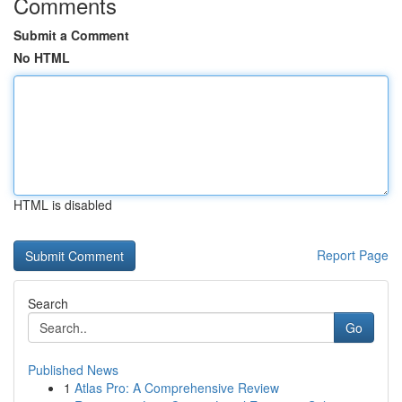
Comments
Submit a Comment
No HTML
HTML is disabled
Report Page
Search
Go
Published News
1
Atlas Pro: A Comprehensive Review