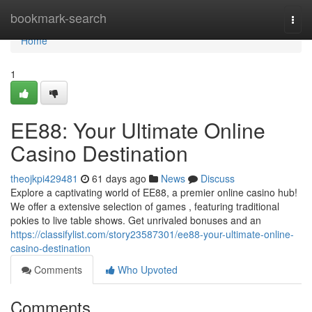
Home
bookmark-search
Togg
navi
Home
1
EE88: Your Ultimate Online
Casino Destination
theojkpi429481
61 days ago
News
Discuss
Explore a captivating world of EE88, a premier online casino hub!
We offer a extensive selection of games , featuring traditional
pokies to live table shows. Get unrivaled bonuses and an
https://classifylist.com/story23587301/ee88-your-ultimate-online-
casino-destination
Comments
Who Upvoted
Comments