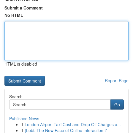
Submit a Comment
No HTML
HTML is disabled
Report Page
Search
Go
Published News
1
London Airport Taxi Cost and Drop Off Charges a...
1
{Lobi: The New Face of Online Interaction ?