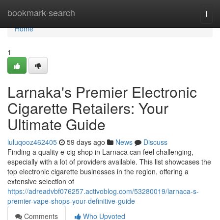
Home
bookmark-search
Togg
navi
Home
1
Larnaka's Premier Electronic
Cigarette Retailers: Your
Ultimate Guide
luluqooz462405
59 days ago
News
Discuss
Finding a quality e-cig shop in Larnaca can feel challenging,
especially with a lot of providers available. This list showcases the
top electronic cigarette businesses in the region, offering a
extensive selection of
https://adreadvbf076257.activoblog.com/53280019/larnaca-s-
premier-vape-shops-your-definitive-guide
Comments
Who Upvoted