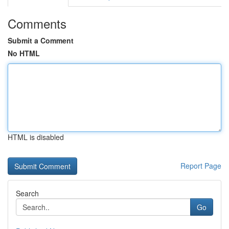
Comments
Submit a Comment
No HTML
HTML is disabled
Report Page
Search
Go