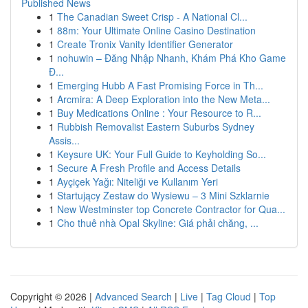
Published News
1
The Canadian Sweet Crisp - A National Cl...
1
88m: Your Ultimate Online Casino Destination
1
Create Tronix Vanity Identifier Generator
1
nohuwin – Đăng Nhập Nhanh, Khám Phá Kho Game
Đ...
1
Emerging Hubb A Fast Promising Force in Th...
1
Arcmira: A Deep Exploration into the New Meta...
1
Buy Medications Online : Your Resource to R...
1
Rubbish Removalist Eastern Suburbs Sydney
Assis...
1
Keysure UK: Your Full Guide to Keyholding So...
1
Secure A Fresh Profile and Access Details
1
Ayçiçek Yağı: Niteliği ve Kullanım Yeri
1
Startujący Zestaw do Wysiewu – 3 Mini Szklarnie
1
New Westminster top Concrete Contractor for Qua...
1
Cho thuê nhà Opal Skyline: Giá phải chăng, ...
Copyright © 2026 |
Advanced Search
|
Live
|
Tag Cloud
|
Top