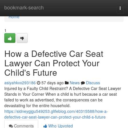
Home
bookmark-search
Togg
navi
Home
1
How a Defective Car Seat
Lawyer Can Protect Your
Child's Future
asiyahkvx293186
57 days ago
News
Discuss
Injured by a Faulty Child Restraint? A Defective Car Seat Lawyer
Stands in Your Corner When a child is hurt because a car seat
failed to work as advertised, the consequences can be
devastating for the entire household.
https://sidneygjgu549253.glifeblog.com/40315588/how-a-
defective-car-seat-lawyer-can-protect-your-child-s-future
Comments
Who Upvoted