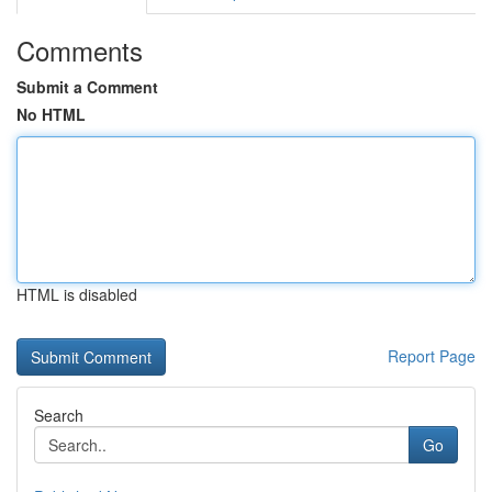
Comments
Submit a Comment
No HTML
HTML is disabled
Report Page
Search
Go