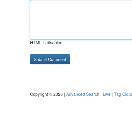
HTML is disabled
Copyright © 2026 |
Advanced Search
|
Live
|
Tag Clou