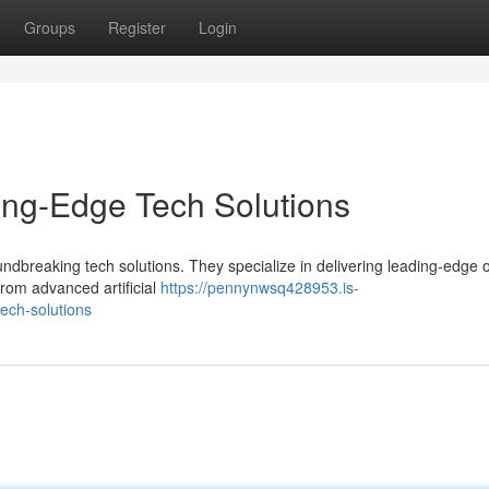
Groups
Register
Login
ing-Edge Tech Solutions
undbreaking tech solutions. They specialize in delivering leading-edge 
rom advanced artificial
https://pennynwsq428953.is-
ech-solutions