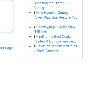
Choosing the Right SEO
Agency
1
New Hanover County
Power Washing: Restore Your
...
1
Safew电脑版：全面评测与
使用指南
1
Finding the Best Ocala
Painter: A Comprehensive...
1
Palete de Monster: Valores
ort Page
e Onde Comprar