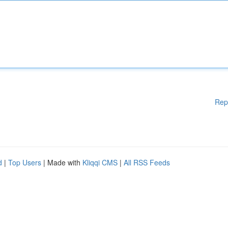
Rep
d
|
Top Users
| Made with
Kliqqi CMS
|
All RSS Feeds