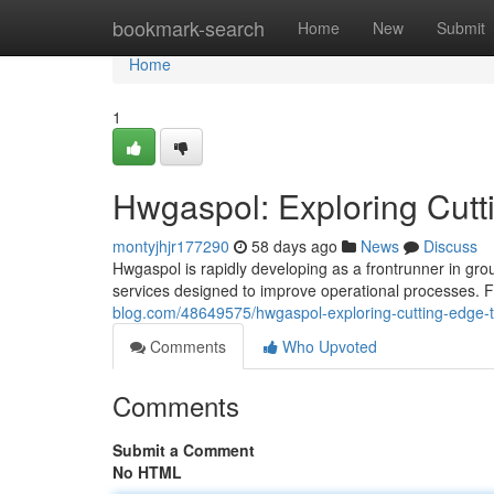
Home
bookmark-search
Home
New
Submit
Home
1
Hwgaspol: Exploring Cutt
montyjhjr177290
58 days ago
News
Discuss
Hwgaspol is rapidly developing as a frontrunner in gro
services designed to improve operational processes. F
blog.com/48649575/hwgaspol-exploring-cutting-edge-t
Comments
Who Upvoted
Comments
Submit a Comment
No HTML