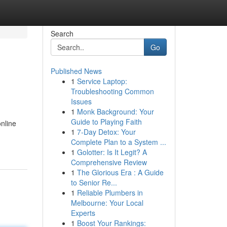
Search
Go
Published News
1
Service Laptop:
Troubleshooting Common
Issues
1
Monk Background: Your
Guide to Playing Faith
online
1
7-Day Detox: Your
Complete Plan to a System ...
1
Golotter: Is It Legit? A
Comprehensive Review
1
The Glorious Era : A Guide
to Senior Re...
1
Reliable Plumbers in
Melbourne: Your Local
Experts
1
Boost Your Rankings: