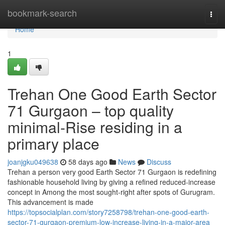
Home
bookmark-search
Togg
navi
Home
1
Trehan One Good Earth Sector
71 Gurgaon – top quality
minimal-Rise residing in a
primary place
joanjgku049638
58 days ago
News
Discuss
Trehan a person very good Earth Sector 71 Gurgaon is redefining
fashionable household living by giving a refined reduced-increase
concept in Among the most sought-right after spots of Gurugram.
This advancement is made
https://topsocialplan.com/story7258798/trehan-one-good-earth-
sector-71-gurgaon-premium-low-increase-living-in-a-major-area