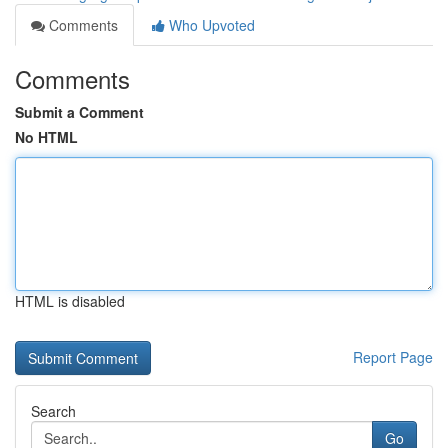
Comments
Who Upvoted
Comments
Submit a Comment
No HTML
HTML is disabled
Report Page
Search
Go