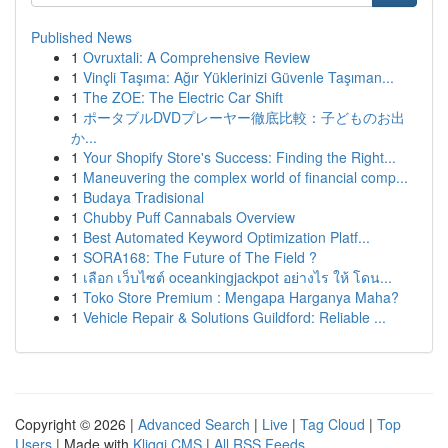
Published News
1
Ovruxtali: A Comprehensive Review
1
Vinçli Taşıma: Ağır Yüklerinizi Güvenle Taşıman...
1
The ZOE: The Electric Car Shift
1
ポータブルDVDプレーヤー徹底比較：子どものお出
か...
1
Your Shopify Store's Success: Finding the Right...
1
Maneuvering the complex world of financial comp...
1
Budaya Tradisional
1
Chubby Puff Cannabals Overview
1
Best Automated Keyword Optimization Platf...
1
SORA168: The Future of The Field ?
1
เลือก เว็บไซต์ oceankingjackpot อย่างไร ให้ โดน...
1
Toko Store Premium : Mengapa Harganya Maha?
1
Vehicle Repair & Solutions Guildford: Reliable ...
Copyright © 2026 |
Advanced Search
|
Live
|
Tag Cloud
|
Top
Users
| Made with
Kliqqi CMS
|
All RSS Feeds