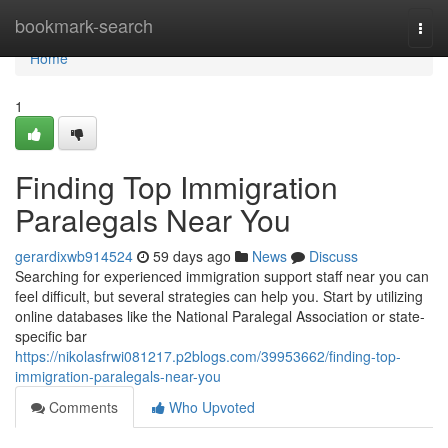
Home
bookmark-search
Togg
navi
Home
1
Finding Top Immigration
Paralegals Near You
gerardixwb914524
59 days ago
News
Discuss
Searching for experienced immigration support staff near you can
feel difficult, but several strategies can help you. Start by utilizing
online databases like the National Paralegal Association or state-
specific bar
https://nikolasfrwi081217.p2blogs.com/39953662/finding-top-
immigration-paralegals-near-you
Comments
Who Upvoted