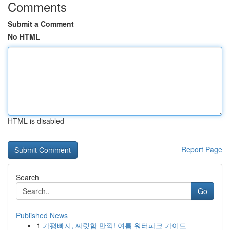
Comments
Submit a Comment
No HTML
HTML is disabled
Report Page
Search
Go
Published News
1
가평빠지, 짜릿함 만끽! 여름 워터파크 가이드