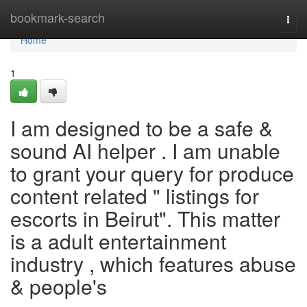
Home
bookmark-search
Togg
navi
Home
1
I am designed to be a safe &
sound AI helper . I am unable
to grant your query for produce
content related " listings for
escorts in Beirut". This matter
is a adult entertainment
industry , which features abuse
& people's