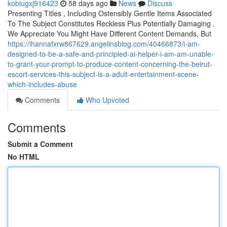
kobiugxj916423
58 days ago
News
Discuss
Presenting Titles , Including Ostensibly Gentle Items Associated
To The Subject Constitutes Reckless Plus Potentially Damaging .
We Appreciate You Might Have Different Content Demands, But
https://ihannafxrw867629.angelinsblog.com/40466873/i-am-
designed-to-be-a-safe-and-principled-ai-helper-i-am-am-unable-
to-grant-your-prompt-to-produce-content-concerning-the-beirut-
escort-services-this-subject-is-a-adult-entertainment-scene-
which-includes-abuse
Comments
Who Upvoted
Comments
Submit a Comment
No HTML