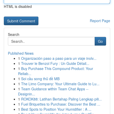
HTML is disabled
Report Page
Search
Go
Published News
1
Organización paso a paso para un viaje inolv...
1
Trouver le Benzol Fury : Un Guide Détail...
1
Buy Purchase This Compound Product: Your
Reliab...
1
Soi cầu song thủ đề MB
1
The Limo Company: Your Ultimate Guide to Lu...
1
Team Guidance within Team Chat Apps --
Designin...
1
ROKOK88: Latihan Bertahap Paling Lengkap pili...
1
Fuel Briquettes to Purchase: Discover the Best ...
1
Best Spots to Position Your Humidifier : A ...