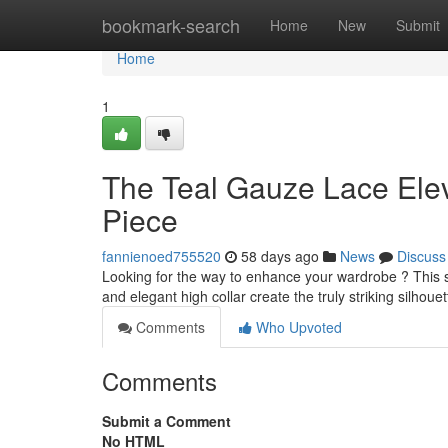
Home
bookmark-search
Home
New
Submit
Home
1
The Teal Gauze Lace Elev
Piece
fannienoed755520
58 days ago
News
Discuss
Looking for the way to enhance your wardrobe ? This st
and elegant high collar create the truly striking silhouett
Comments
Who Upvoted
Comments
Submit a Comment
No HTML