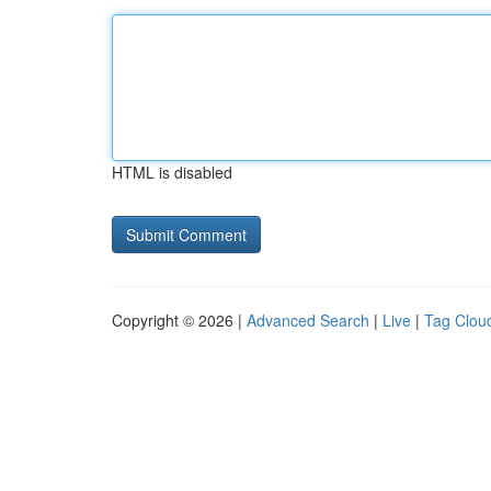
HTML is disabled
Copyright © 2026 |
Advanced Search
|
Live
|
Tag Clou