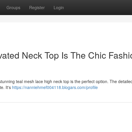
Groups
Register
Login
ated Neck Top Is The Chic Fashi
unning teal mesh lace high neck top is the perfect option. The detaile
e. It's
https://nanniehmef004118.blogars.com/profile