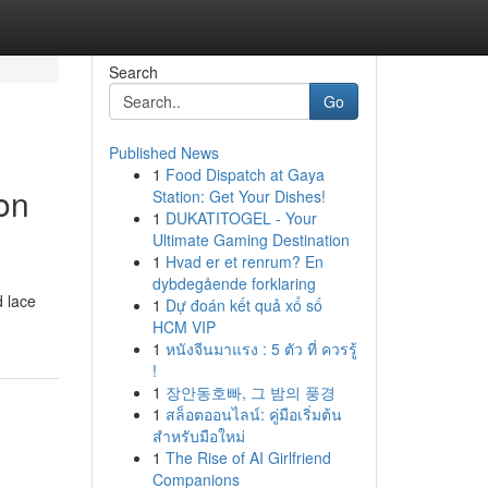
Search
Go
Published News
1
Food Dispatch at Gaya
on
Station: Get Your Dishes!
1
DUKATITOGEL - Your
Ultimate Gaming Destination
1
Hvad er et renrum? En
dybdegående forklaring
d lace
1
Dự đoán kết quả xổ số
HCM VIP
1
หนังจีนมาแรง : 5 ตัว ที่ ควรรู้
!
1
장안동호빠, 그 밤의 풍경
1
สล็อตออนไลน์: คู่มือเริ่มต้น
สำหรับมือใหม่
1
The Rise of AI Girlfriend
Companions