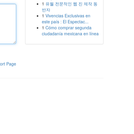
1
유월 전문적인 웹 진 제작 동
반자
1
Vivencias Exclusivas en
este país : El Espectac...
1
Cómo comprar segunda
ciudadanía mexicana en línea
ort Page