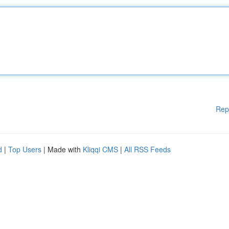
Rep
d
|
Top Users
| Made with
Kliqqi CMS
|
All RSS Feeds