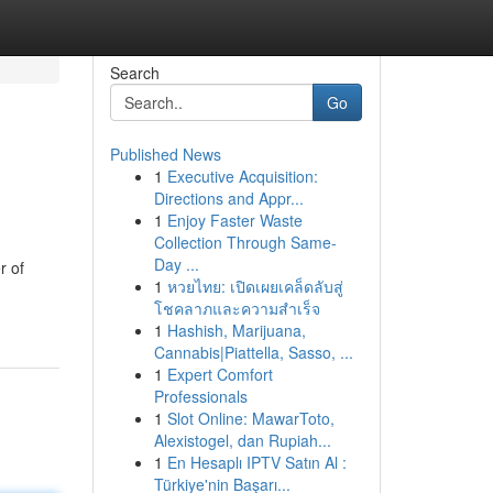
Search
Go
Published News
1
Executive Acquisition:
Directions and Appr...
1
Enjoy Faster Waste
Collection Through Same-
Day ...
r of
1
หวยไทย: เปิดเผยเคล็ดลับสู่
โชคลาภและความสำเร็จ
1
Hashish, Marijuana,
Cannabis|Piattella, Sasso, ...
1
Expert Comfort
Professionals
1
Slot Online: MawarToto,
Alexistogel, dan Rupiah...
1
En Hesaplı IPTV Satın Al :
Türkiye'nin Başarı...