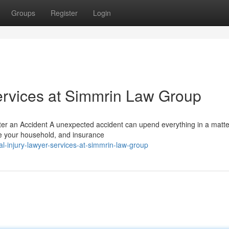
Groups
Register
Login
ervices at Simmrin Law Group
ter an Accident A unexpected accident can upend everything in a matte
re your household, and insurance
l-injury-lawyer-services-at-simmrin-law-group