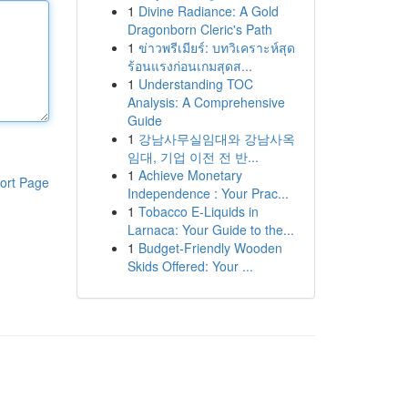
1
Divine Radiance: A Gold
Dragonborn Cleric's Path
1
ข่าวพรีเมียร์: บทวิเคราะห์สุด
ร้อนแรงก่อนเกมสุดส...
1
Understanding TOC
Analysis: A Comprehensive
Guide
1
강남사무실임대와 강남사옥
임대, 기업 이전 전 반...
1
Achieve Monetary
ort Page
Independence : Your Prac...
1
Tobacco E-Liquids in
Larnaca: Your Guide to the...
1
Budget-Friendly Wooden
Skids Offered: Your ...