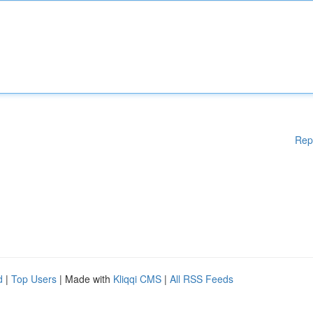
Rep
d
|
Top Users
| Made with
Kliqqi CMS
|
All RSS Feeds