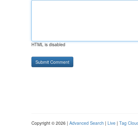
HTML is disabled
Copyright © 2026 |
Advanced Search
|
Live
|
Tag Clou