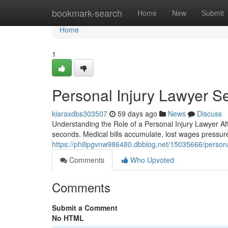
Home
bookmark-search
Home
New
Submit
Home
1
Personal Injury Lawyer S
kiaraxdbs303507
59 days ago
News
Discuss
Understanding the Role of a Personal Injury Lawyer Af
seconds. Medical bills accumulate, lost wages pressu
https://philipgvnw986480.dbblog.net/15035666/persona
Comments
Who Upvoted
Comments
Submit a Comment
No HTML