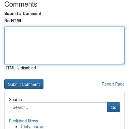
Comments
Submit a Comment
No HTML
HTML is disabled
Report Page
Search
Go
Published News
1
iptv maroc