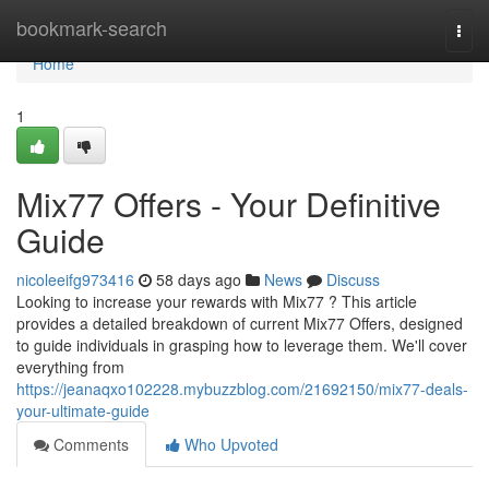
Home
bookmark-search
Togg
navi
Home
1
Mix77 Offers - Your Definitive
Guide
nicoleeifg973416
58 days ago
News
Discuss
Looking to increase your rewards with Mix77 ? This article
provides a detailed breakdown of current Mix77 Offers, designed
to guide individuals in grasping how to leverage them. We'll cover
everything from
https://jeanaqxo102228.mybuzzblog.com/21692150/mix77-deals-
your-ultimate-guide
Comments
Who Upvoted