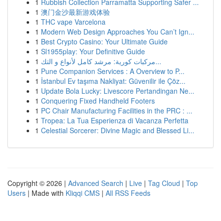
1
Rubbish Collection Parramatta Supporting Safer ...
1
澳门金沙最新游戏体验
1
THC vape Varcelona
1
Modern Web Design Approaches You Can’t Ign...
1
Best Crypto Casino: Your Ultimate Guide
1
Sl1955play: Your Definitive Guide
1
مركبات كورية: مرشد كامل لأنواع و التك...
1
Pune Companion Services : A Overview to P...
1
İstanbul Ev taşıma Nakliyat: Güvenilir ile Çöz...
1
Update Bola Lucky: Livescore Pertandingan Ne...
1
Conquering Fixed Handheld Footers
1
PC Chair Manufacturing Facilities in the PRC : ...
1
Tropea: La Tua Esperienza di Vacanza Perfetta
1
Celestial Sorcerer: Divine Magic and Blessed Li...
Copyright © 2026 |
Advanced Search
|
Live
|
Tag Cloud
|
Top
Users
| Made with
Kliqqi CMS
|
All RSS Feeds