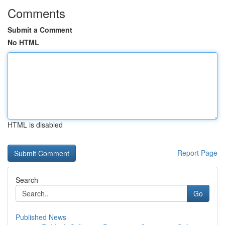
Comments
Submit a Comment
No HTML
HTML is disabled
Report Page
Search
Go
Published News