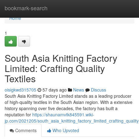
Home
bookmark-search
Home
1
South Asia Knitting Factory
Limited: Crafting Quality
Textiles
oisigkwd315705
57 days ago
News
Discuss
South Asia Knitting Factory Limited stands as a leading producer
of high-quality textiles in the South Asian region. With a extensive
history spanning over five decades, the factory has built a
reputation for
https://shaunamvtk845591.wiki-
jp.com/2021205/south_asia_knitting_factory_limited_crafting_quality
Comments
Who Upvoted