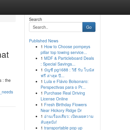
Search
Go
Published News
1
How to Choose pompeys
hat
pillar top towing service...
1
MDF & Particleboard Deals
: Special Savings...
1
บัญชี pg1688 : วิธี รับ โบนัส
ฟรี ล่าสุด ปี...
 : the
1
Lula e Flávio Bolsonaro:
Perspectivas para o Pr...
r_needs
1
Purchase Real Driving
License Online
1
Fresh Birthday Flowers
Near Hickory Ridge Dr
1
อ่านเรื่องเสียว: เปิดเผยความ
ลับสุดปัง!
1
transportable pop up