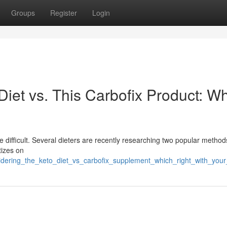
Groups
Register
Login
iet vs. This Carbofix Product: W
ifficult. Several dieters are recently researching two popular methods
tizes on
sidering_the_keto_diet_vs_carbofix_supplement_which_right_with_you