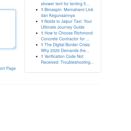
shower tent for tenting fi...
1
Bimaspin: Memahami Link
dan Kegunaannya
1
Noida to Jaipur Taxi: Your
Ultimate Journey Guide
1
How to Choose Richmond
Concrete Contractor for ...
1
The Digital Border Crisis:
Why 2026 Demands the...
1
Verification Code Not
Received: Troubleshooting...
ort Page