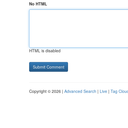
No HTML
HTML is disabled
Copyright © 2026 |
Advanced Search
|
Live
|
Tag Clou