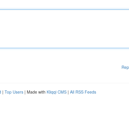
Rep
d
|
Top Users
| Made with
Kliqqi CMS
|
All RSS Feeds