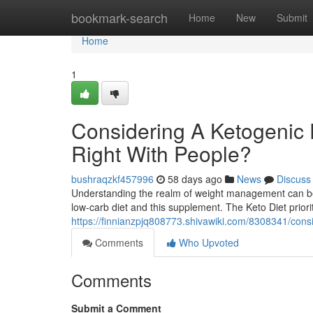
Home
bookmark-search
Home
New
Submit
Home
1
Considering A Ketogenic D
Right With People?
bushraqzkf457996
58 days ago
News
Discuss
Understanding the realm of weight management can be d
low-carb diet and this supplement. The Keto Diet priori
https://finnianzpjq808773.shivawiki.com/8308341/con
Comments
Who Upvoted
Comments
Submit a Comment