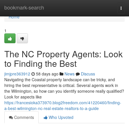
Home
bookmark-search
Togg
navi
Home
1
The NC Property Agents: Look
to Finding the Best
jimjpre363912
58 days ago
News
Discuss
Navigating the Coastal property landscape can be tricky, and
hiring the best representative is critical. Several agents work in
the Wilmington, so how can you identify someone really qualified?
Look for aspects like
https://francesioka373970.blog2freedom.com/41220460/finding-
a-best-wilmington-nc-real-estate-realtors-to-a-guide
Comments
Who Upvoted