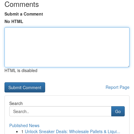
Comments
Submit a Comment
No HTML
HTML is disabled
Report Page
Search
Go
Published News
1
Unlock Sneaker Deals: Wholesale Pallets & Liqui...