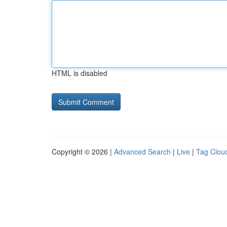
HTML is disabled
Copyright © 2026 |
Advanced Search
|
Live
|
Tag Clou