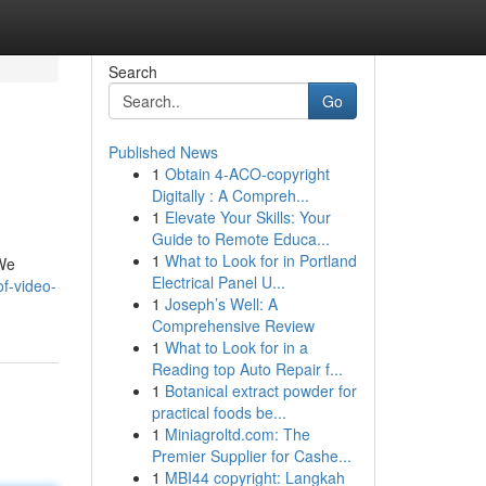
Search
Go
Published News
1
Obtain 4-ACO-copyright
Digitally : A Compreh...
1
Elevate Your Skills: Your
Guide to Remote Educa...
1
What to Look for in Portland
 We
Electrical Panel U...
f-video-
1
Joseph’s Well: A
Comprehensive Review
1
What to Look for in a
Reading top Auto Repair f...
1
Botanical extract powder for
practical foods be...
1
Miniagroltd.com: The
Premier Supplier for Cashe...
1
MBI44 copyright: Langkah