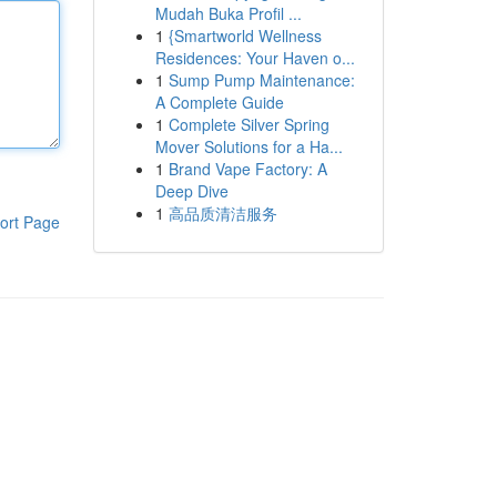
Mudah Buka Profil ...
1
{Smartworld Wellness
Residences: Your Haven o...
1
Sump Pump Maintenance:
A Complete Guide
1
Complete Silver Spring
Mover Solutions for a Ha...
1
Brand Vape Factory: A
Deep Dive
1
高品质清洁服务
ort Page