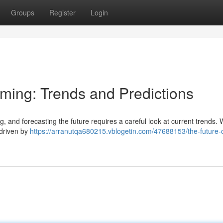
Groups
Register
Login
aming: Trends and Predictions
g, and forecasting the future requires a careful look at current trends.
 driven by
https://arranutqa680215.vblogetin.com/47688153/the-future-o