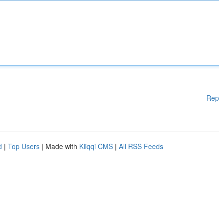
Rep
d
|
Top Users
| Made with
Kliqqi CMS
|
All RSS Feeds