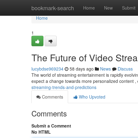
Home
bookmark-search
Home
New
Submit
Home
1
The Future of Video Stre
lucybdse969234
58 days ago
News
Discuss
The world of streaming entertainment is rapidly evolvin
expect a change towards more personalized content ,
streaming-trends-and-predictions
Comments
Who Upvoted
Comments
Submit a Comment
No HTML