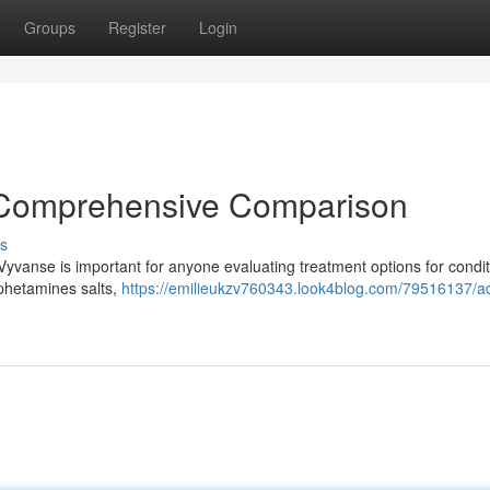
Groups
Register
Login
A Comprehensive Comparison
s
yvanse is important for anyone evaluating treatment options for condit
mphetamines salts,
https://emilieukzv760343.look4blog.com/79516137/ad