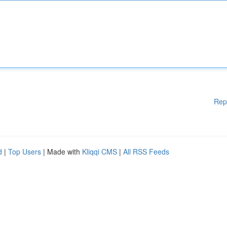
Rep
d
|
Top Users
| Made with
Kliqqi CMS
|
All RSS Feeds