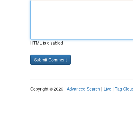
HTML is disabled
Copyright © 2026 |
Advanced Search
|
Live
|
Tag Clou