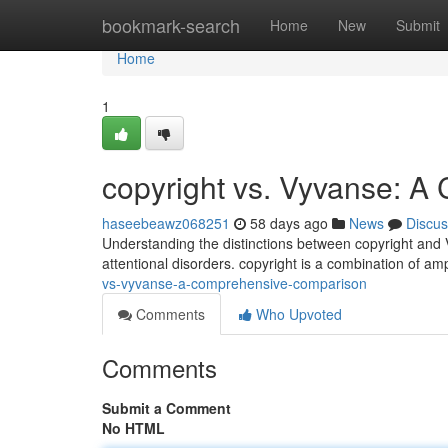
Home
bookmark-search
Home
New
Submit
Home
1
copyright vs. Vyvanse: 
haseebeawz068251
58 days ago
News
Discus
Understanding the distinctions between copyright and V
attentional disorders. copyright is a combination of a
vs-vyvanse-a-comprehensive-comparison
Comments
Who Upvoted
Comments
Submit a Comment
No HTML