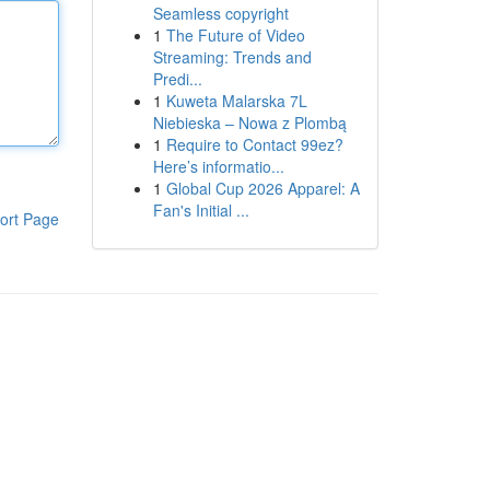
Seamless copyright
1
The Future of Video
Streaming: Trends and
Predi...
1
Kuweta Malarska 7L
Niebieska – Nowa z Plombą
1
Require to Contact 99ez?
Here’s informatio...
1
Global Cup 2026 Apparel: A
Fan's Initial ...
ort Page