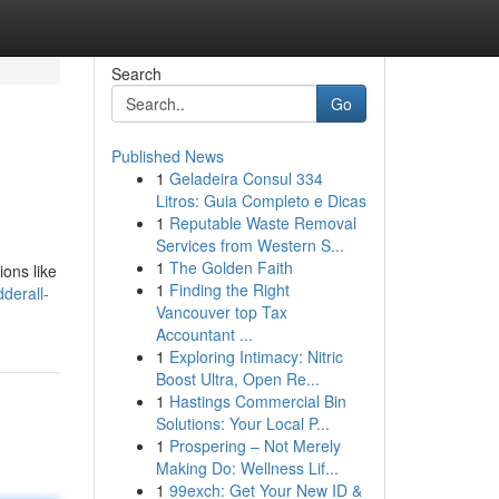
Search
Go
Published News
1
Geladeira Consul 334
Litros: Guia Completo e Dicas
1
Reputable Waste Removal
Services from Western S...
1
The Golden Faith
ions like
1
Finding the Right
derall-
Vancouver top Tax
Accountant ...
1
Exploring Intimacy: Nitric
Boost Ultra, Open Re...
1
Hastings Commercial Bin
Solutions: Your Local P...
1
Prospering – Not Merely
Making Do: Wellness Lif...
1
99exch: Get Your New ID &