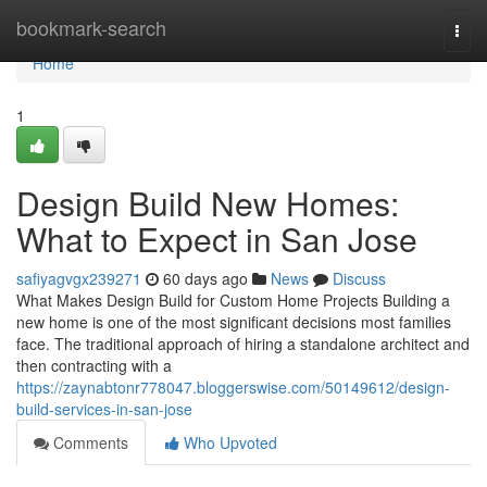
Home
bookmark-search
Togg
navi
Home
1
Design Build New Homes:
What to Expect in San Jose
safiyagvgx239271
60 days ago
News
Discuss
What Makes Design Build for Custom Home Projects Building a
new home is one of the most significant decisions most families
face. The traditional approach of hiring a standalone architect and
then contracting with a
https://zaynabtonr778047.bloggerswise.com/50149612/design-
build-services-in-san-jose
Comments
Who Upvoted