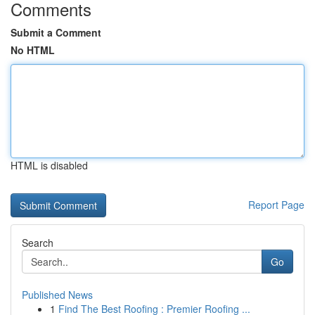
Comments
Submit a Comment
No HTML
HTML is disabled
Report Page
Search
Go
Published News
1
Find The Best Roofing : Premier Roofing ...