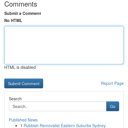
Comments
Submit a Comment
No HTML
HTML is disabled
Report Page
Search
Go
Published News
1
Rubbish Removalist Eastern Suburbs Sydney