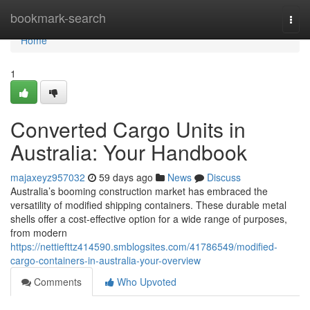
Home
bookmark-search
Togg
navi
Home
1
Converted Cargo Units in
Australia: Your Handbook
majaxeyz957032
59 days ago
News
Discuss
Australia’s booming construction market has embraced the
versatility of modified shipping containers. These durable metal
shells offer a cost-effective option for a wide range of purposes,
from modern
https://nettiefttz414590.smblogsites.com/41786549/modified-
cargo-containers-in-australia-your-overview
Comments
Who Upvoted