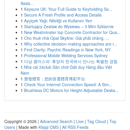
Assis...
1
Keysure UK: Your Full Guide to Keyholding So...
1
Secure A Fresh Profile and Access Details
1
Ayçiçek Yağı: Niteliği ve Kullanım Yeri
1
Startujący Zestaw do Wysiewu – 3 Mini Szklarnie
1
New Westminster top Concrete Contractor for Qua...
1
Cho thuê nhà Opal Skyline: Giá phải chăng, ...
1
Why collective decision-making approaches are r...
1
Find Clarity: Psychic Readings in New York, NY
1
Professional Mobile Welding Services Sydney
1
다낭 콤마스파: 휴양의 천국에서 만나는 특별한 경험
1
Nhà cái 24club Sân chơi Giải duy Hàng đầu Việt
Nam
1
寶發體育：您的首選體育博彩平台
1
Check Your Internet Connection Speed: A Sim...
1
Brushless DC Motors for Height-Adjustable Desks...
Copyright © 2026 |
Advanced Search
|
Live
|
Tag Cloud
|
Top
Users
| Made with
Kliqqi CMS
|
All RSS Feeds