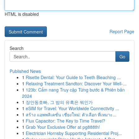
HTML is disabled
Report Page
Search
Go
Published News
1
Risette Dental: Your Guide to Teeth Bleaching ...
1
Relaxing Treatment Sandton: Discover Your Well-...
1
123b: Cẩm nang Truy cập Từng bước & Phiên bản
2024
1
장안동호빠, 그 밤의 유혹은 뭐인가
1
eSIM for Travel: Your Worldwide Connectivity ...
1
สร้าง แอพพลิเคชั่น เชียงใหม่: ตัวเลือก ที่เหมาะ...
1
Flux Capacitor: The Key to Time Travel?
1
Grab Your Exclusive Offer at pg888th!
1
Electrician Hornsby Supporting Residential Proj...