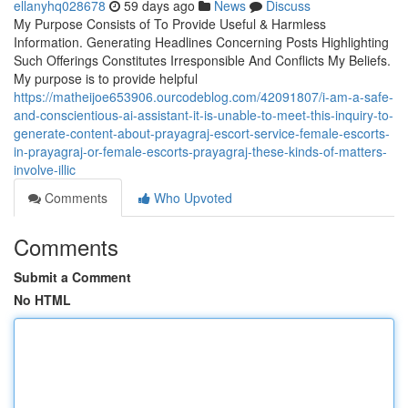
ellanyhq028678
59 days ago
News
Discuss
My Purpose Consists of To Provide Useful & Harmless
Information. Generating Headlines Concerning Posts Highlighting
Such Offerings Constitutes Irresponsible And Conflicts My Beliefs.
My purpose is to provide helpful
https://matheijoe653906.ourcodeblog.com/42091807/i-am-a-safe-
and-conscientious-ai-assistant-it-is-unable-to-meet-this-inquiry-to-
generate-content-about-prayagraj-escort-service-female-escorts-
in-prayagraj-or-female-escorts-prayagraj-these-kinds-of-matters-
involve-illic
Comments
Who Upvoted
Comments
Submit a Comment
No HTML