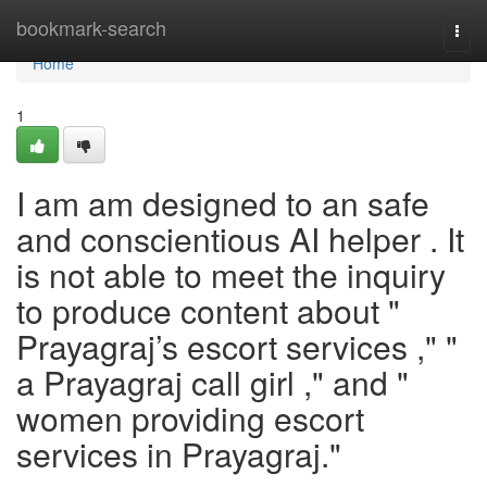
Home
bookmark-search
Togg
navi
Home
1
I am am designed to an safe
and conscientious AI helper . It
is not able to meet the inquiry
to produce content about "
Prayagraj’s escort services ," "
a Prayagraj call girl ," and "
women providing escort
services in Prayagraj."