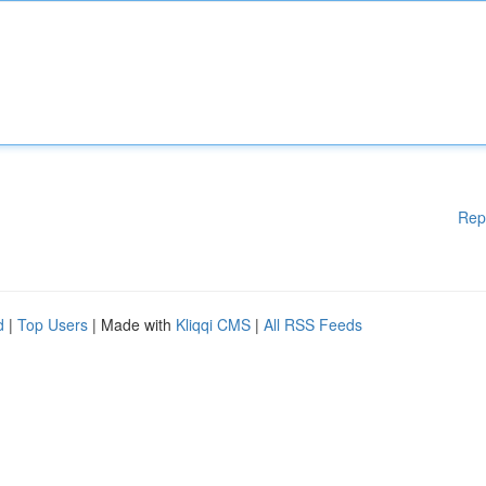
Rep
d
|
Top Users
| Made with
Kliqqi CMS
|
All RSS Feeds