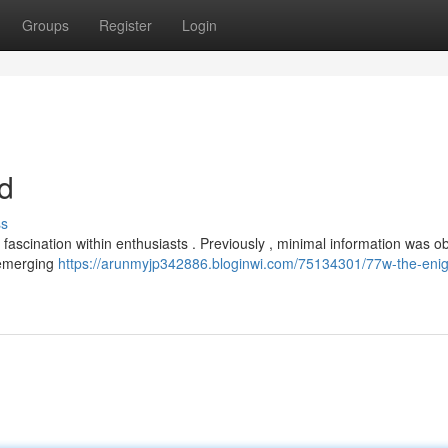
Groups
Register
Login
d
ss
ascination within enthusiasts . Previously , minimal information was o
, emerging
https://arunmyjp342886.bloginwi.com/75134301/77w-the-eni