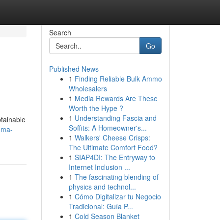
Search
Go
Published News
1
Finding Reliable Bulk Ammo
Wholesalers
1
Media Rewards Are These
Worth the Hype ?
1
Understanding Fascia and
btainable
Soffits: A Homeowner's...
gma-
1
Walkers' Cheese Crisps:
The Ultimate Comfort Food?
1
SIAP4DI: The Entryway to
Internet Inclusion ...
1
The fascinating blending of
physics and technol...
1
Cómo Digitalizar tu Negocio
Tradicional: Guía P...
1
Cold Season Blanket