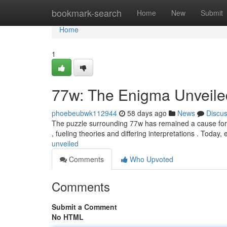
Home
bookmark-search
Home
New
Submit
Home
1
77w: The Enigma Unveile
phoebeubwk112944
58 days ago
News
Discu
The puzzle surrounding 77w has remained a cause for f
, fueling theories and differing interpretations . Today
unveiled
Comments
Who Upvoted
Comments
Submit a Comment
No HTML