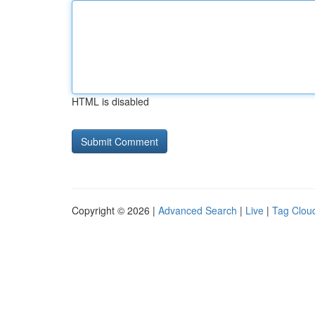
HTML is disabled
Copyright © 2026 |
Advanced Search
|
Live
|
Tag Clou