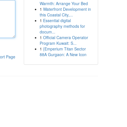
Warmth: Arrange Your Bed
1
Waterfront Development in
this Coastal City,...
1
Essential digital
photography methods for
docum...
1
Official Camera Operator
Program Kuwait: S...
1
{Emperium Titan Sector
88A Gurgaon: A New Icon
ort Page