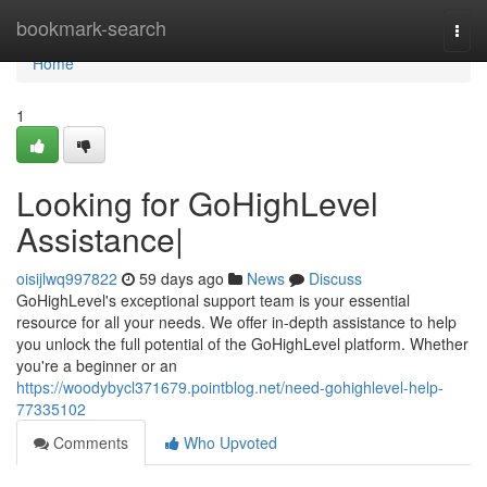
Home
bookmark-search
Togg
navi
Home
1
Looking for GoHighLevel
Assistance|
oisijlwq997822
59 days ago
News
Discuss
GoHighLevel's exceptional support team is your essential
resource for all your needs. We offer in-depth assistance to help
you unlock the full potential of the GoHighLevel platform. Whether
you're a beginner or an
https://woodybycl371679.pointblog.net/need-gohighlevel-help-
77335102
Comments
Who Upvoted