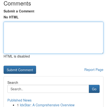
Comments
Submit a Comment
No HTML
HTML is disabled
Report Page
Search
Go
Published News
1
IdxStar: A Comprehensive Overview