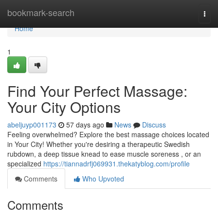
Home
bookmark-search
Togg
navi
Home
1
Find Your Perfect Massage:
Your City Options
abeljuyp001173
57 days ago
News
Discuss
Feeling overwhelmed? Explore the best massage choices located
in Your City! Whether you're desiring a therapeutic Swedish
rubdown, a deep tissue knead to ease muscle soreness , or an
specialized
https://tiannadrfj069931.thekatyblog.com/profile
Comments
Who Upvoted
Comments