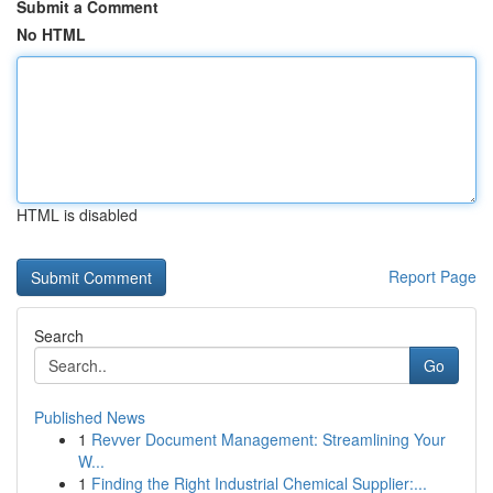
Submit a Comment
No HTML
HTML is disabled
Report Page
Search
Go
Published News
1
Revver Document Management: Streamlining Your
W...
1
Finding the Right Industrial Chemical Supplier:...