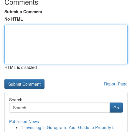
Comments
Submit a Comment
No HTML
HTML is disabled
Report Page
Search
Go
Published News
1
Investing in Gurugram: Your Guide to Property i...