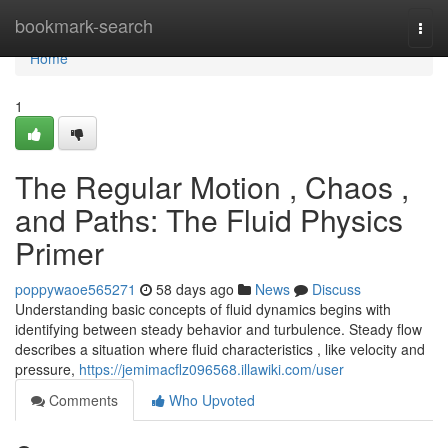
Home
bookmark-search
Togg
navi
Home
1
The Regular Motion , Chaos ,
and Paths: The Fluid Physics
Primer
poppywaoe565271
58 days ago
News
Discuss
Understanding basic concepts of fluid dynamics begins with
identifying between steady behavior and turbulence. Steady flow
describes a situation where fluid characteristics , like velocity and
pressure,
https://jemimacflz096568.illawiki.com/user
Comments
Who Upvoted